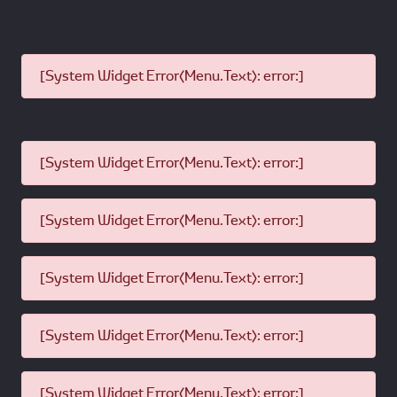
[System Widget Error(Menu.Text): error:]
[System Widget Error(Menu.Text): error:]
[System Widget Error(Menu.Text): error:]
[System Widget Error(Menu.Text): error:]
[System Widget Error(Menu.Text): error:]
[System Widget Error(Menu.Text): error:]