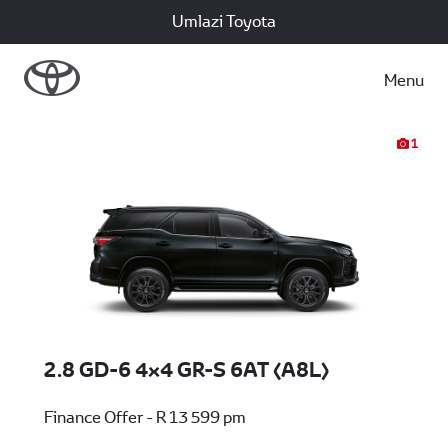
Umlazi Toyota
Menu
1
2.8 GD-6 4x4 GR-S 6AT (A8L)
Finance Offer - R 13 599 pm