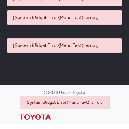
[System Widget Error(Menu.Text): error:]
[System Widget Error(Menu.Text): error:]
©
2026
Umlazi Toyota
[System Widget Error(Menu.Text): error:]