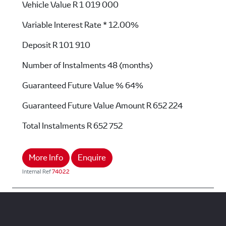
Vehicle Value
R 1 019 000
Variable Interest Rate *
12.00%
Deposit
R 101 910
Number of Instalments
48 (months)
Guaranteed Future Value %
64%
Guaranteed Future Value Amount
R 652 224
Total Instalments
R 652 752
More Info
Enquire
Internal Ref
74022