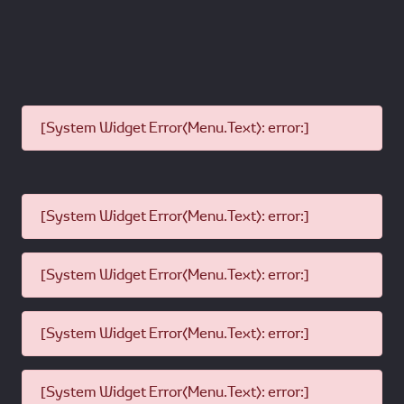
[System Widget Error(Menu.Text): error:]
[System Widget Error(Menu.Text): error:]
[System Widget Error(Menu.Text): error:]
[System Widget Error(Menu.Text): error:]
[System Widget Error(Menu.Text): error:]