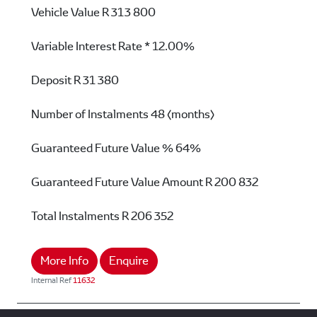
Vehicle Value
R 313 800
Variable Interest Rate *
12.00%
Deposit
R 31 380
Number of Instalments
48 (months)
Guaranteed Future Value %
64%
Guaranteed Future Value Amount
R 200 832
Total Instalments
R 206 352
More Info
Enquire
Internal Ref
11632