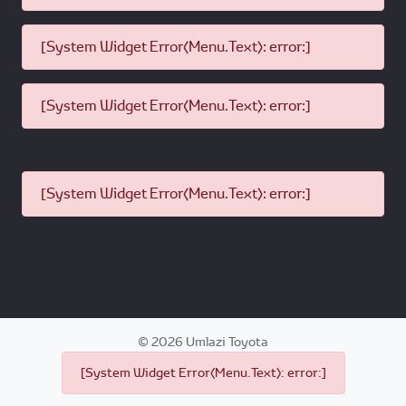
[System Widget Error(Menu.Text): error:]
[System Widget Error(Menu.Text): error:]
[System Widget Error(Menu.Text): error:]
©
2026
Umlazi Toyota
[System Widget Error(Menu.Text): error:]