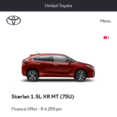
Umlazi Toyota
Menu
1
Starlet 1.5L XR MT (75U)
Finance Offer - R 4 299 pm